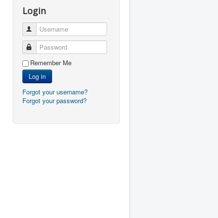
Login
Username
Password
Remember Me
Log in
Forgot your username?
Forgot your password?