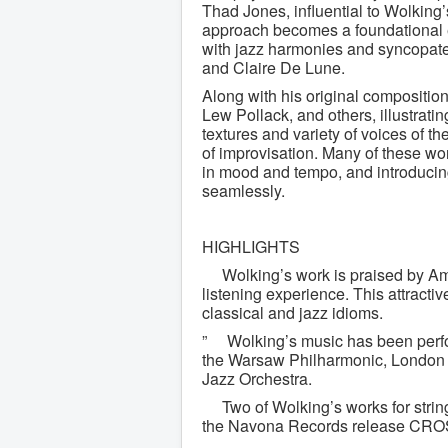
Thad Jones, influential to Wolking
approach becomes a foundational e
with jazz harmonies and syncopate
and Claire De Lune.
Along with his original compositio
Lew Pollack, and others, illustrati
textures and variety of voices of t
of improvisation. Many of these wor
in mood and tempo, and introduci
seamlessly.
HIGHLIGHTS
Wolking’s work is praised by Ame
listening experience. This attracti
classical and jazz idioms.
” Wolking’s music has been perfo
the Warsaw Philharmonic, Londo
Jazz Orchestra.
Two of Wolking’s works for strin
the Navona Records release CR