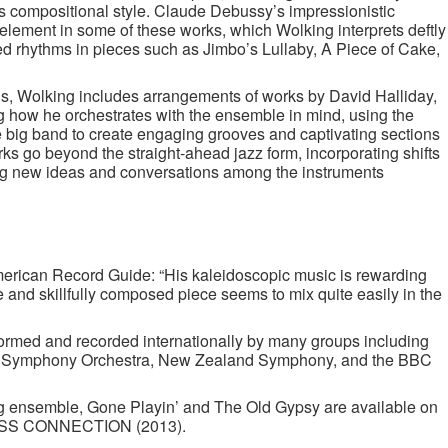
’s compositional style. Claude Debussy’s impressionistic
lement in some of these works, which Wolking interprets deftly
d rhythms in pieces such as Jimbo’s Lullaby, A Piece of Cake,
ns, Wolking includes arrangements of works by David Halliday,
ng how he orchestrates with the ensemble in mind, using the
he big band to create engaging grooves and captivating sections
ks go beyond the straight-ahead jazz form, incorporating shifts
ng new ideas and conversations among the instruments
rican Record Guide: “His kaleidoscopic music is rewarding
ve and skillfully composed piece seems to mix quite easily in the
rmed and recorded internationally by many groups including
n Symphony Orchestra, New Zealand Symphony, and the BBC
g ensemble, Gone Playin’ and The Old Gypsy are available on
OSS CONNECTION (2013).