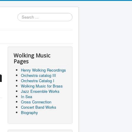
Search
...
Wolking Music
Pages
Henry Wolking Recordings
Orchestra catalog III
Orchestra Catalog I
Wolking Music for Brass
Jazz Ensemble Works
In Sea
Cross Connection
Concert Band Works
Biography