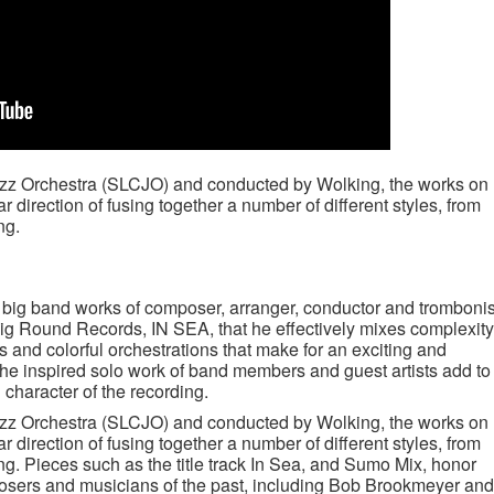
azz Orchestra (SLCJO) and conducted by Wolking, the works on
 direction of fusing together a number of different styles, from
ng.
 big band works of composer, arranger, conductor and trombonis
g Round Records, IN SEA, that he effectively mixes complexity
es and colorful orchestrations that make for an exciting and
he inspired solo work of band members and guest artists add to
n character of the recording.
azz Orchestra (SLCJO) and conducted by Wolking, the works on
 direction of fusing together a number of different styles, from
ng. Pieces such as the title track In Sea, and Sumo Mix, honor
posers and musicians of the past, including Bob Brookmeyer and