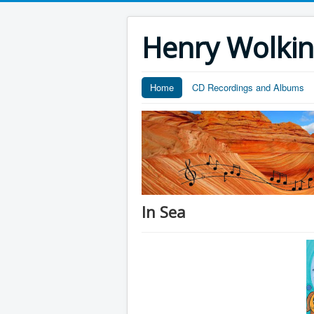
Henry Wolki
Home
CD Recordings and Albums
In Sea