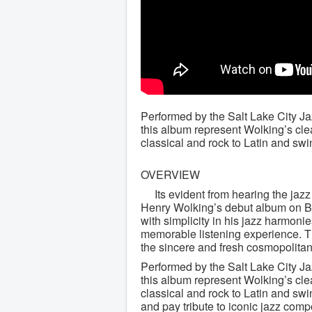
Performed by the Salt Lake City J
this album represent Wolking’s clear
classical and rock to Latin and swi
OVERVIEW
Its evident from hearing the jazz
Henry Wolking’s debut album on Bi
with simplicity in his jazz harmoni
memorable listening experience. T
the sincere and fresh cosmopolita
Performed by the Salt Lake City J
this album represent Wolking’s clear
classical and rock to Latin and swi
and pay tribute to iconic jazz com