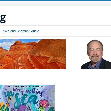
ng
Solo and Chamber Music